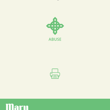
ABUSE