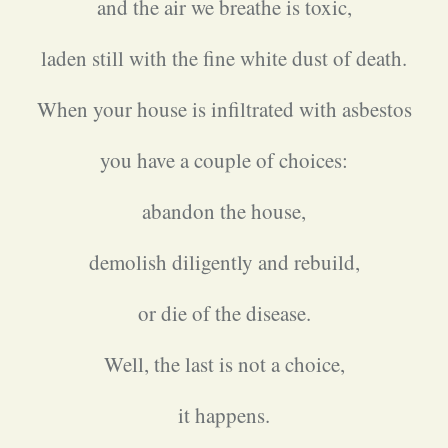
and the air we breathe is toxic,
laden still with the fine white dust of death.
When your house is infiltrated with asbestos
you have a couple of choices:
abandon the house,
demolish diligently and rebuild,
or die of the disease.
Well, the last is not a choice,
it happens.