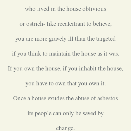
who lived in the house oblivious
or ostrich- like recalcitrant to believe,
you are more gravely ill than the targeted
if you think to maintain the house as it was.
If you own the house, if you inhabit the house,
you have to own that you own it.
Once a house exudes the abuse of asbestos
its people can only be saved by
change.