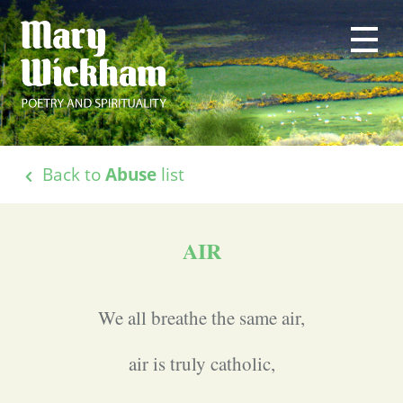
Back to
Abuse
list
AIR
We all breathe the same air,
air is truly catholic,