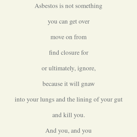
Asbestos is not something
you can get over
move on from
find closure for
or ultimately, ignore,
because it will gnaw
into your lungs and the lining of your gut
and kill you.
And you, and you