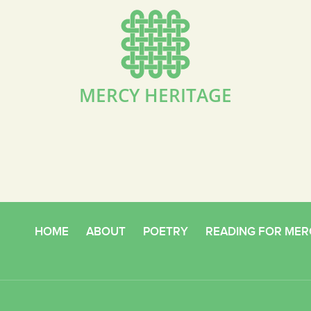
MERCY HERITAGE
HOME
ABOUT
POETRY
READING FOR MER