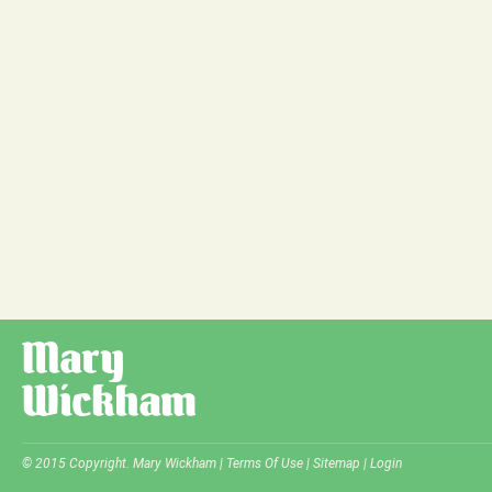
© 2015 Copyright. Mary Wickham |
Terms Of Use
|
Sitemap
|
Login