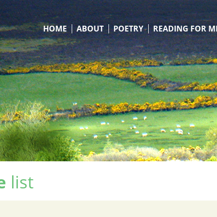
HOME
ABOUT
POETRY
READING FOR M
e
list