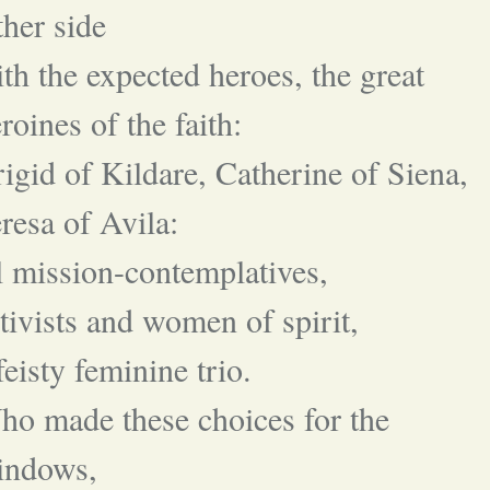
ther side
th the expected heroes, the great
roines of the faith:
igid of Kildare, Catherine of Siena,
resa of Avila:
l mission-contemplatives,
tivists and women of spirit,
feisty feminine trio.
o made these choices for the
indows,