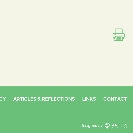
CY
ARTICLES & REFLECTIONS
LINKS
CONTACT
Designed by