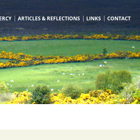
ERCY
ARTICLES & REFLECTIONS
LINKS
CONTACT