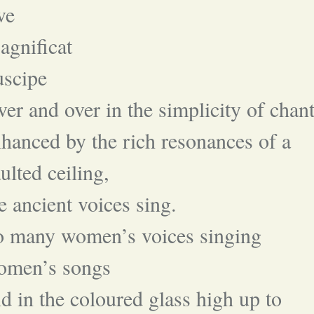
ve
gnificat
uscipe
er and over in the simplicity of chant
hanced by the rich resonances of a
ulted ceiling,
e ancient voices sing.
o many women’s voices singing
omen’s songs
d in the coloured glass high up to