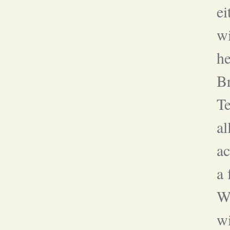
ei
wi
he
Br
Te
al
ac
a 
Wh
w