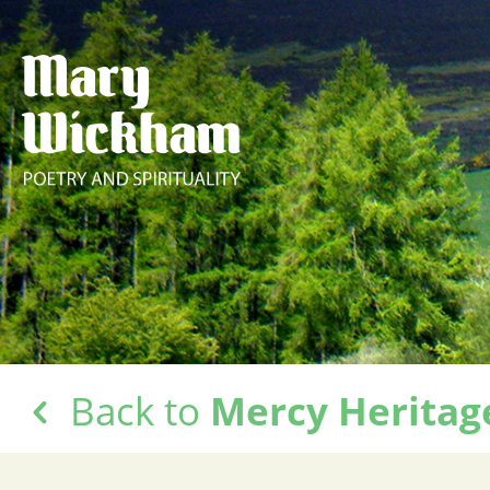
Back to
Mercy Heritag