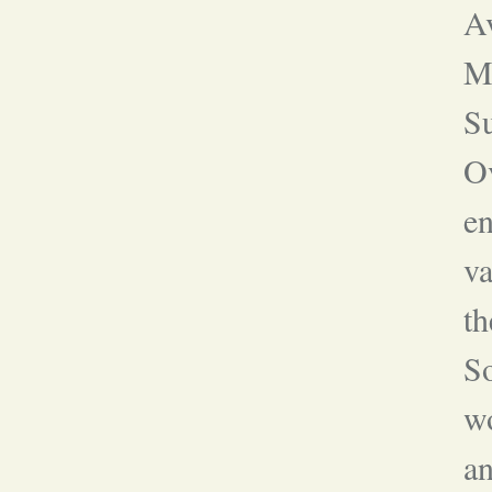
A
Ma
S
Ov
en
va
th
S
w
an