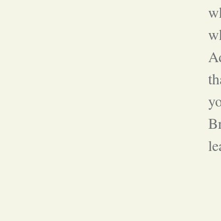
wh
w
A
th
y
Br
le