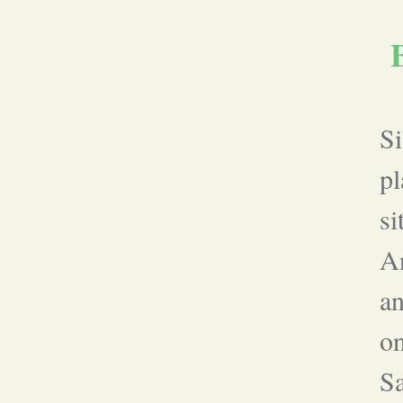
Si
pl
si
A
an
on
Sa