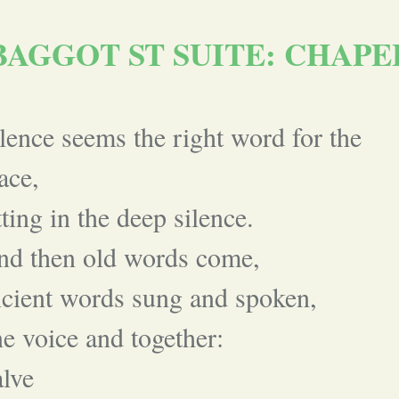
BAGGOT ST SUITE: CHAPE
lence seems the right word for the
ace,
tting in the deep silence.
nd then old words come,
cient words sung and spoken,
e voice and together:
lve