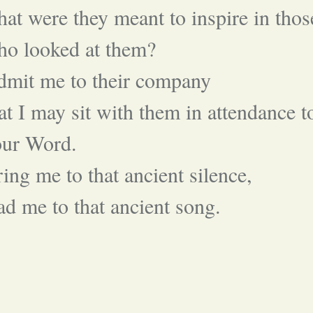
at were they meant to inspire in thos
ho looked at them?
dmit me to their company
at I may sit with them in attendance t
our Word.
ing me to that ancient silence,
ad me to that ancient song.