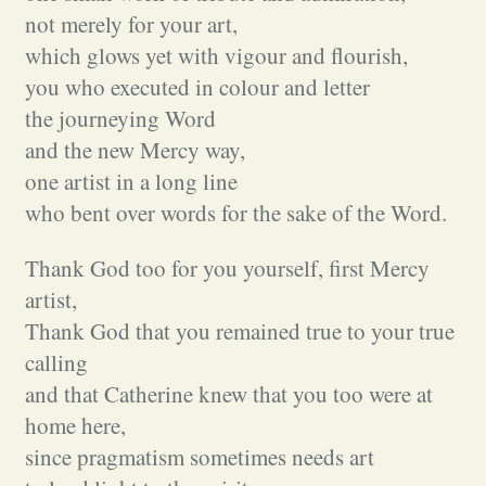
not merely for your art,
which glows yet with vigour and flourish,
you who executed in colour and letter
the journeying Word
and the new Mercy way,
one artist in a long line
who bent over words for the sake of the Word.
Thank God too for you yourself, first Mercy
artist,
Thank God that you remained true to your true
calling
and that Catherine knew that you too were at
home here,
since pragmatism sometimes needs art