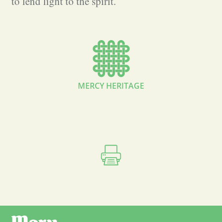
to lend light to the spirit.
MERCY HERITAGE