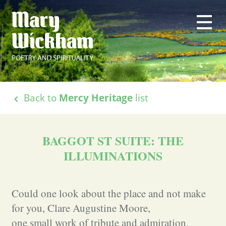
Back to
Mercy Heritage
list
BAGGOT ST SUITE: THE
ILLUMINATIONS
Could one look about the place and not make
for you, Clare Augustine Moore,
one small work of tribute and admiration,