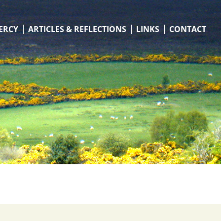
ERCY
ARTICLES & REFLECTIONS
LINKS
CONTACT