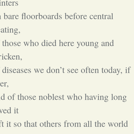
nters
 bare floorboards before central
ating,
 those who died here young and
ricken,
 diseases we don’t see often today, if
er,
d of those noblest who having long
ved it
ft it so that others from all the world