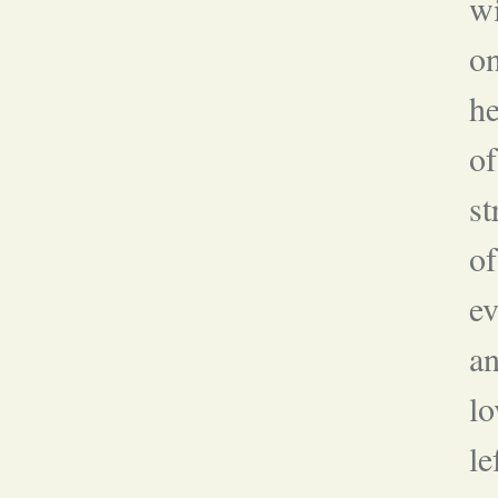
wi
on
he
of
st
of
ev
an
lo
le