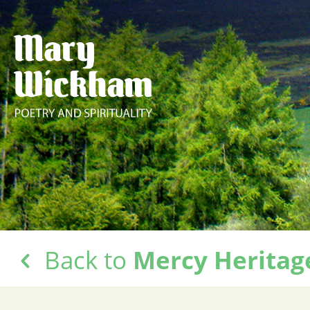
Back to
Mercy Heritag