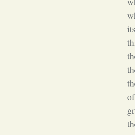
wh
wh
it
th
t
th
th
of
gr
th