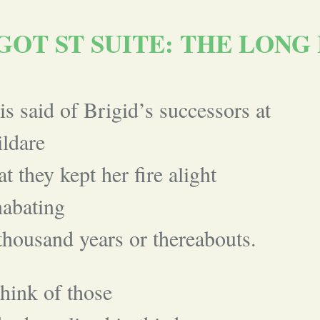
GOT ST SUITE: THE LONG 
 is said of Brigid’s successors at
ldare
at they kept her fire alight
abating
thousand years or thereabouts.
think of those