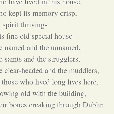
o have lived in this house,
o kept its memory crisp,
s spirit thriving-
is fine old special house-
he named and the unnamed,
e saints and the strugglers,
e clear-headed and the muddlers,
 those who lived long lives here,
owing old with the building,
eir bones creaking through Dublin