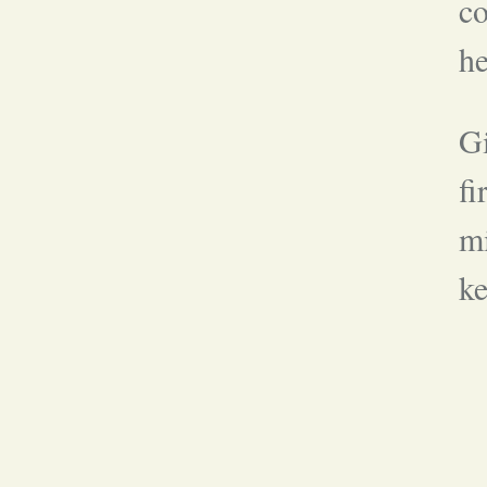
co
he
Gi
fi
mi
ke