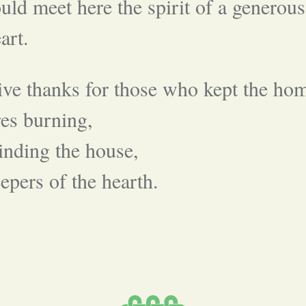
uld meet here the spirit of a generous
art.
ve thanks for those who kept the ho
res burning,
nding the house,
epers of the hearth.