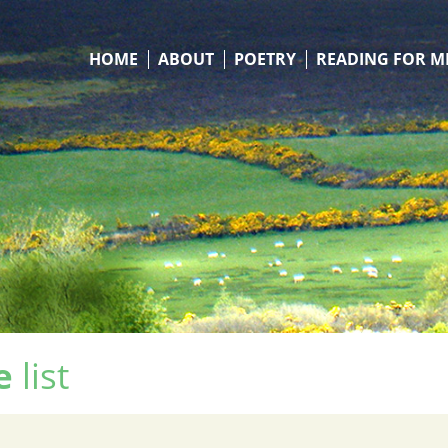
HOME
ABOUT
POETRY
READING FOR M
e
list