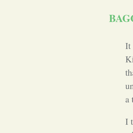
BAG
It
Ki
th
un
a 
I 