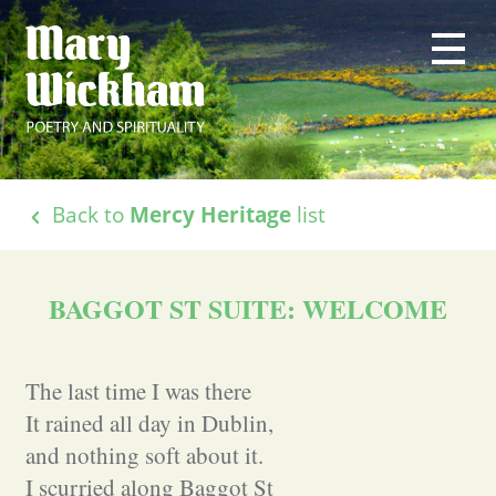
Back to
Mercy Heritage
list
BAGGOT ST SUITE: WELCOME
The last time I was there
It rained all day in Dublin,
and nothing soft about it.
I scurried along Baggot St