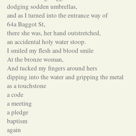
dodging sodden umbrellas,
and as I turned into the entrance way of
64a Baggot St,
there she was, her hand outstretched,
an accidental holy water stoop.
I smiled my flesh and blood smile
At the bronze woman,
And tucked my fingers around hers
dipping into the water and gripping the metal
as a touchstone
a code
a meeting
a pledge
baptism
again