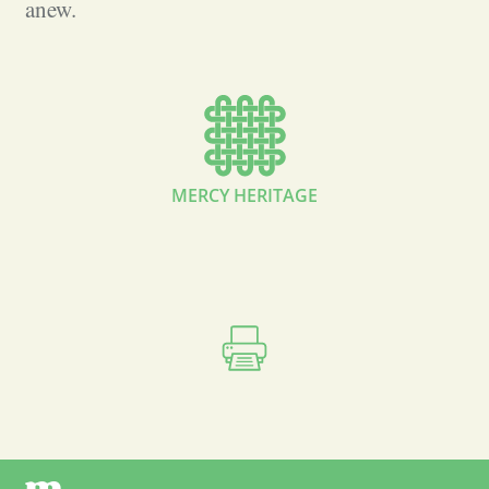
anew.
MERCY HERITAGE