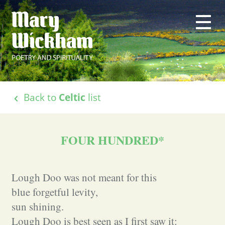
Back to
Celtic
list
FOUR HUNDRED*
Lough Doo was not meant for this
blue forgetful levity,
sun shining.
Lough Doo is best seen as I first saw it: