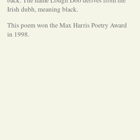
back. The name Lough Doo derives from the
Irish dubh, meaning black.
This poem won the Max Harris Poetry Award
in 1998.