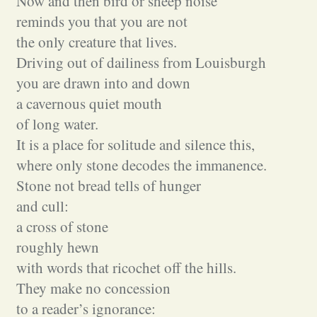
Now and then bird or sheep noise
reminds you that you are not
the only creature that lives.
Driving out of dailiness from Louisburgh
you are drawn into and down
a cavernous quiet mouth
of long water.
It is a place for solitude and silence this,
where only stone decodes the immanence.
Stone not bread tells of hunger
and cull:
a cross of stone
roughly hewn
with words that ricochet off the hills.
They make no concession
to a reader’s ignorance: