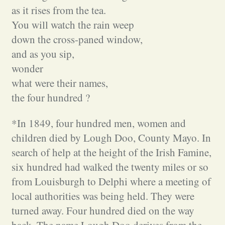
as it rises from the tea.
You will watch the rain weep
down the cross-paned window,
and as you sip,
wonder
what were their names,
the four hundred ?
*In 1849, four hundred men, women and
children died by Lough Doo, County Mayo. In
search of help at the height of the Irish Famine,
six hundred had walked the twenty miles or so
from Louisburgh to Delphi where a meeting of
local authorities was being held. They were
turned away. Four hundred died on the way