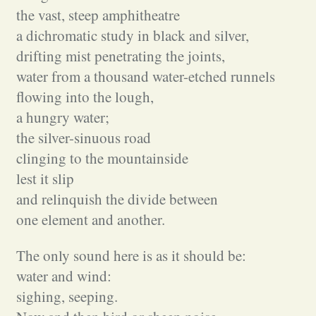
the vast, steep amphitheatre
a dichromatic study in black and silver,
drifting mist penetrating the joints,
water from a thousand water-etched runnels
flowing into the lough,
a hungry water;
the silver-sinuous road
clinging to the mountainside
lest it slip
and relinquish the divide between
one element and another.
The only sound here is as it should be:
water and wind:
sighing, seeping.