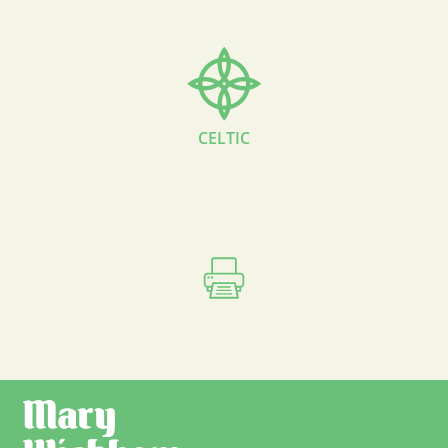
CELTIC