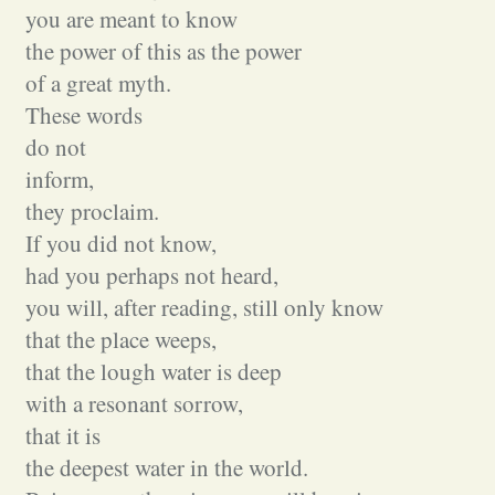
you are meant to know
the power of this as the power
of a great myth.
These words
do not
inform,
they proclaim.
If you did not know,
had you perhaps not heard,
you will, after reading, still only know
that the place weeps,
that the lough water is deep
with a resonant sorrow,
that it is
the deepest water in the world.