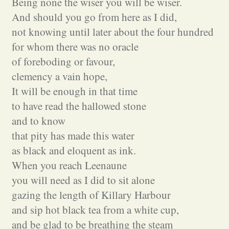
Being none the wiser you will be wiser.
And should you go from here as I did,
not knowing until later about the four hundred
for whom there was no oracle
of foreboding or favour,
clemency a vain hope,
It will be enough in that time
to have read the hallowed stone
and to know
that pity has made this water
as black and eloquent as ink.
When you reach Leenaune
you will need as I did to sit alone
gazing the length of Killary Harbour
and sip hot black tea from a white cup,
and be glad to be breathing the steam