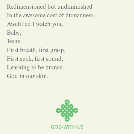
Redimensioned but undiminished
In the awesome cost of humanness.
Awefilled I watch you,
Baby,
Jesus:
First breath, first grasp,
First suck, first sound,
Learning to be human,
God in our skin.
GOD-WITH-US