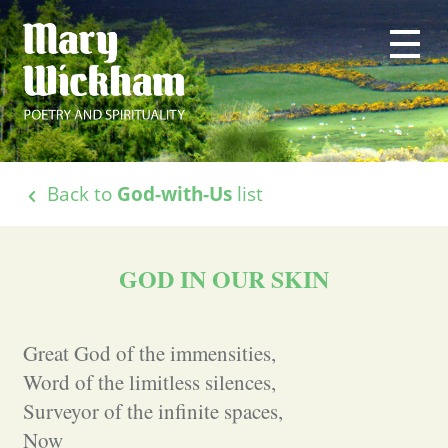
Back to
God-with-Us
list
GOD IN OUR SKIN
Great God of the immensities,
Word of the limitless silences,
Surveyor of the infinite spaces,
Now