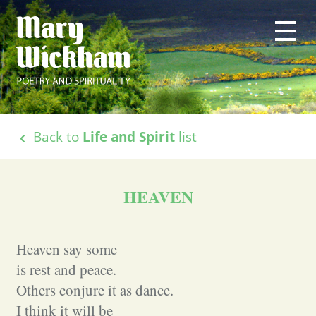
Back to
Life and Spirit
list
HEAVEN
Heaven say some
is rest and peace.
Others conjure it as dance.
I think it will be