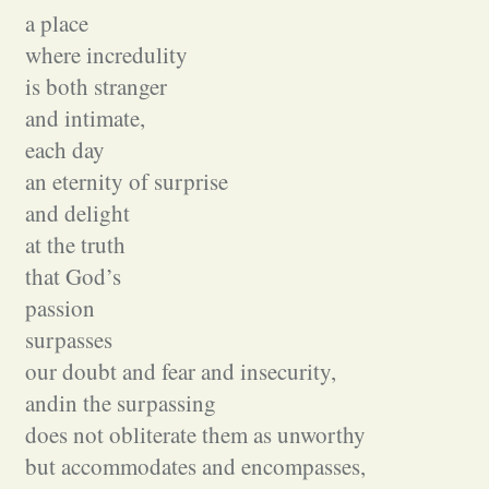
a place
where incredulity
is both stranger
and intimate,
each day
an eternity of surprise
and delight
at the truth
that God’s
passion
surpasses
our doubt and fear and insecurity,
andin the surpassing
does not obliterate them as unworthy
but accommodates and encompasses,