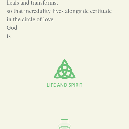
heals and transforms,
so that incredulity lives alongside certitude
in the circle of love
God
is
LIFE AND SPIRIT