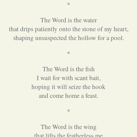
*
The Word is the water
that drips patiently onto the stone of my heart,
shaping unsuspected the hollow for a pool.
*
The Word is the fish
I wait for with scant bait,
hoping it will seize the hook
and come home a feast.
*
The Word is the wing
that lifts the featherless me