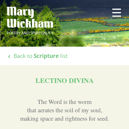
Back to
Scripture
list
LECTINO DIVINA
The Word is the worm
that aerates the soil of my soul,
making space and rightness for seed.