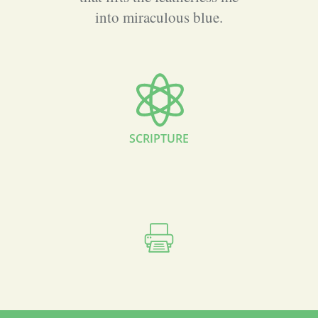
into miraculous blue.
SCRIPTURE