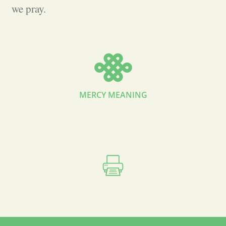
we pray.
MERCY MEANING