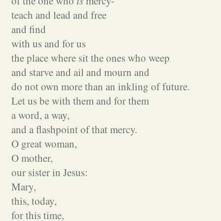
of the one who
is
mercy-
teach and lead and free
and find
with us and for us
the place where sit the ones who weep
and starve and ail and mourn and
do not own more than an inkling of future.
Let us be with them and for them
a word, a way,
and a flashpoint of that mercy.
O great woman,
O mother,
our sister in Jesus:
Mary,
this, today,
for this time,