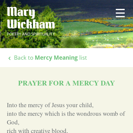
Back to
Mercy Meaning
list
PRAYER FOR A MERCY DAY
Into the mercy of Jesus your child,
into the mercy which is the wondrous womb of
God,
rich with creative blood,