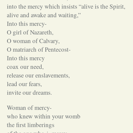
into the mercy which insists “alive is the Spirit,
alive and awake and waiting,”
Into this mercy-
O girl of Nazareth,
O woman of Calvary,
O matriarch of Pentecost-
Into this mercy
coax our need,
release our enslavements,
lead our fears,
invite our dreams.
Woman of mercy-
who knew within your womb
the first limberings