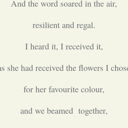
And the word soared in the air,
resilient and regal.
I heard it, I received it,
as she had received the flowers I chos
for her favourite colour,
and we beamed together,