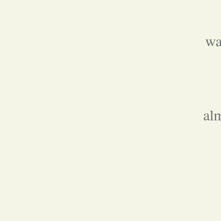
wa
al