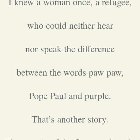
I knew a woman once, a refugee,
who could neither hear
nor speak the difference
between the words paw paw,
Pope Paul and purple.
That’s another story.