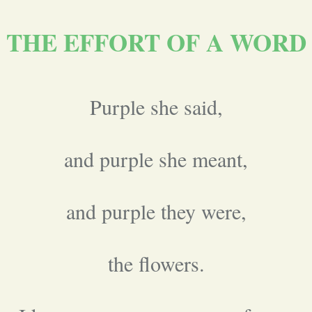
THE EFFORT OF A WORD
Purple she said,
and purple she meant,
and purple they were,
the flowers.