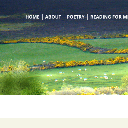
HOME
ABOUT
POETRY
READING FOR M