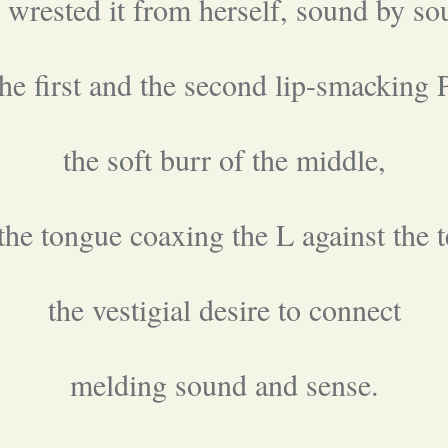
 wrested it from herself, sound by so
the first and the second lip-smacking P
the soft burr of the middle,
the tongue coaxing the L against the t
the vestigial desire to connect
melding sound and sense.