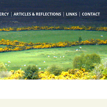
ERCY
ARTICLES & REFLECTIONS
LINKS
CONTACT