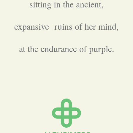
sitting in the ancient,
expansive ruins of her mind,
at the endurance of purple.