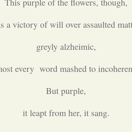
This purple of the flowers, though,
s a victory of will over assaulted matt
greyly alzheimic,
most every word mashed to incoheren
But purple,
it leapt from her, it sang.