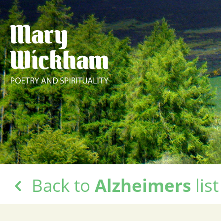
Back to
Alzheimers
list