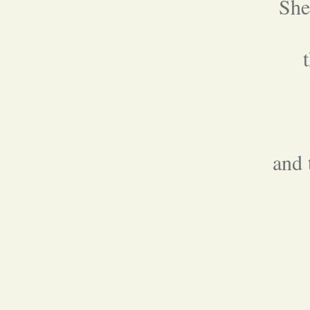
She
and 