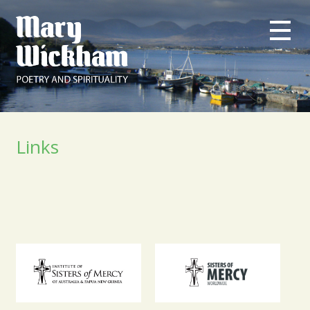
Links