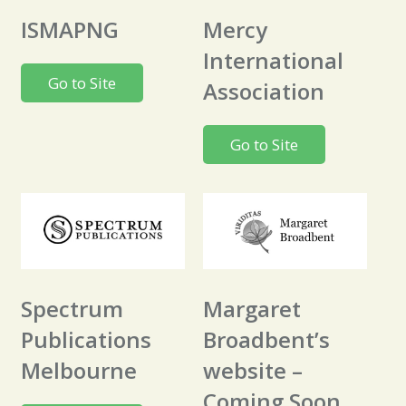
ISMAPNG
Mercy
International
Go to Site
Association
Go to Site
Spectrum
Margaret
Publications
Broadbent’s
Melbourne
website –
Coming Soon