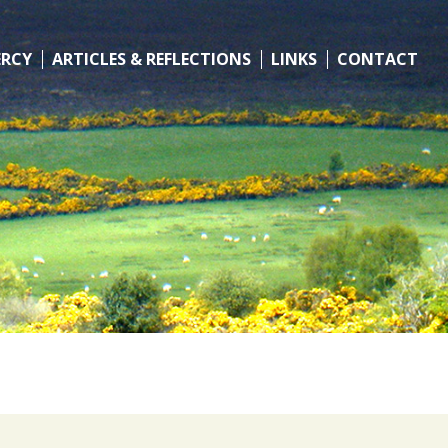
ERCY
ARTICLES & REFLECTIONS
LINKS
CONTACT