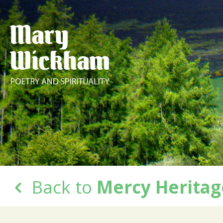
Back to
Mercy Heritag