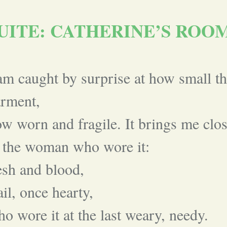
UITE: CATHERINE’S ROO
am caught by surprise at how small th
arment,
w worn and fragile. It brings me clo
 the woman who wore it:
esh and blood,
ail, once hearty,
o wore it at the last weary, needy.