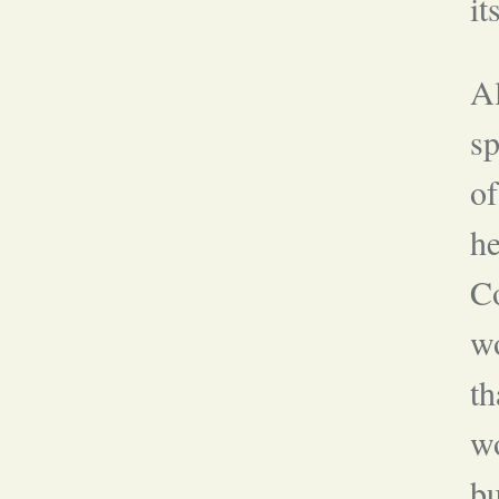
it
Al
sp
of
he
Co
w
th
wo
bu