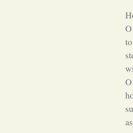
Ho
O
to
st
wi
O 
h
su
as