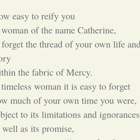
w easy to reify you
 woman of the name Catherine,
 forget the thread of your own life an
ory
thin the fabric of Mercy.
timeless woman it is easy to forget
ow much of your own time you were,
bject to its limitations and ignorances
 well as its promise,