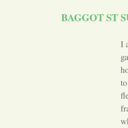
BAGGOT ST S
I 
g
ho
to
fl
fr
wh