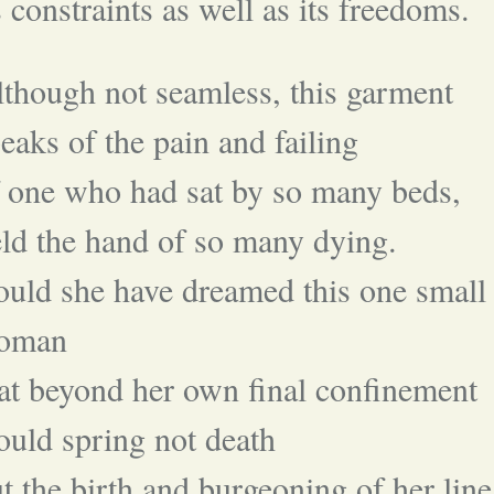
s constraints as well as its freedoms.
though not seamless, this garment
eaks of the pain and failing
 one who had sat by so many beds,
ld the hand of so many dying.
uld she have dreamed this one small
oman
at beyond her own final confinement
uld spring not death
t the birth and burgeoning of her line