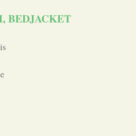
M, BEDJACKET
is
se