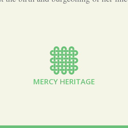
MERCY HERITAGE