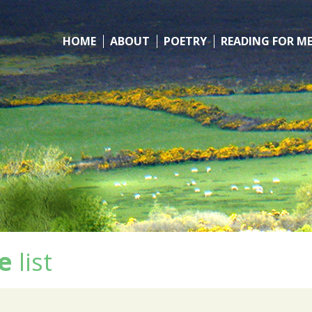
HOME
ABOUT
POETRY
READING FOR M
e
list