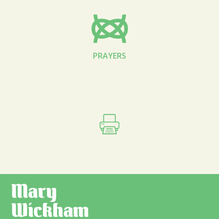
PRAYERS