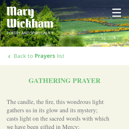
Back to
Prayers
list
GATHERING PRAYER
The candle, the fire, this wondrous light
gathers us in its glow and its mystery;
casts light on the sacred words with which
we have been gifted in Mercy;