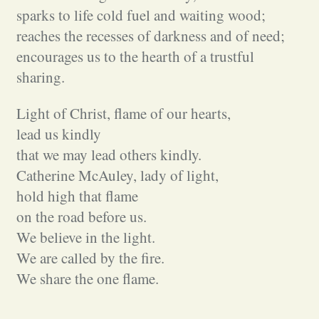
sparks to life cold fuel and waiting wood;
reaches the recesses of darkness and of need;
encourages us to the hearth of a trustful
sharing.
Light of Christ, flame of our hearts,
lead us kindly
that we may lead others kindly.
Catherine McAuley, lady of light,
hold high that flame
on the road before us.
We believe in the light.
We are called by the fire.
We share the one flame.