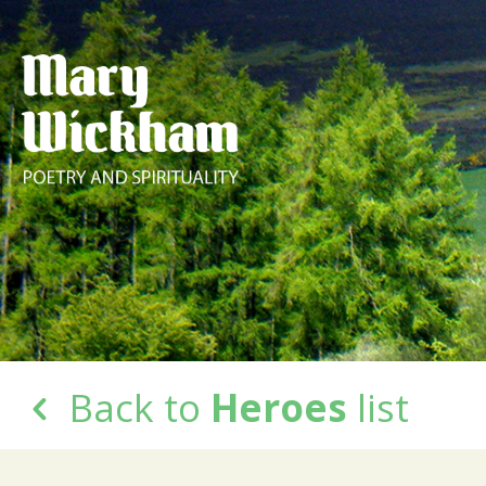
Back to
Heroes
list