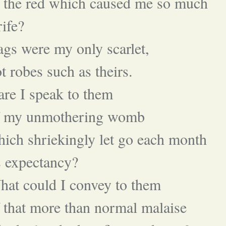
 the red which caused me so much
rife?
gs were my only scarlet,
t robes such as theirs.
re I speak to them
f my unmothering womb
ich shriekingly let go each month
s expectancy?
at could I convey to them
 that more than normal malaise