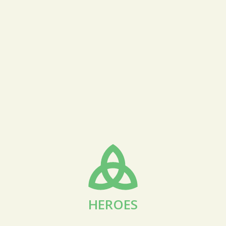
HEROES