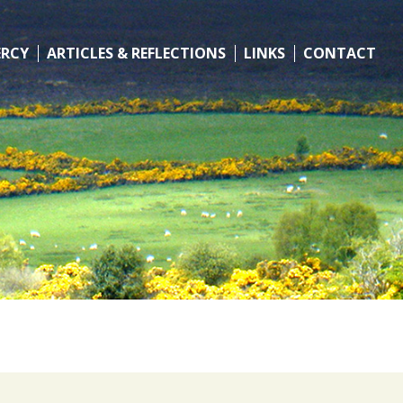
ERCY
ARTICLES & REFLECTIONS
LINKS
CONTACT