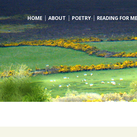
HOME
ABOUT
POETRY
READING FOR M