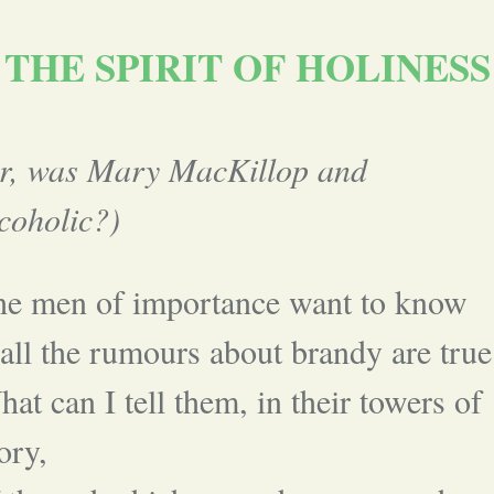
THE SPIRIT OF HOLINESS
or, was Mary MacKillop and
coholic?)
he men of importance want to know
 all the rumours about brandy are true
at can I tell them, in their towers of
ory,