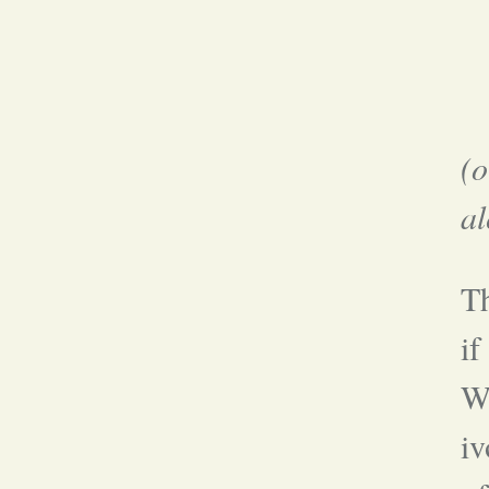
(
al
T
if
Wh
iv