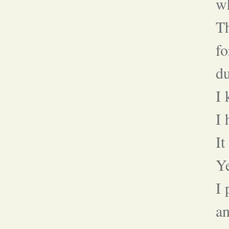
wh
T
fo
du
I
I 
It
Ye
I
an