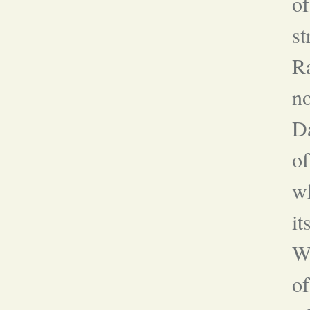
of
st
Ra
no
Da
o
wh
it
Wh
of