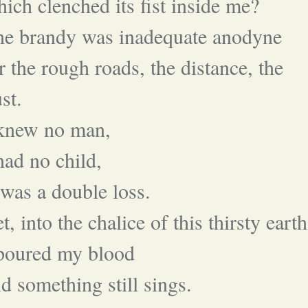
ich clenched its fist inside me?
he brandy was inadequate anodyne
r the rough roads, the distance, the
st.
 knew no man,
had no child,
 was a double loss.
t, into the chalice of this thirsty earth
 poured my blood
d something still sings.