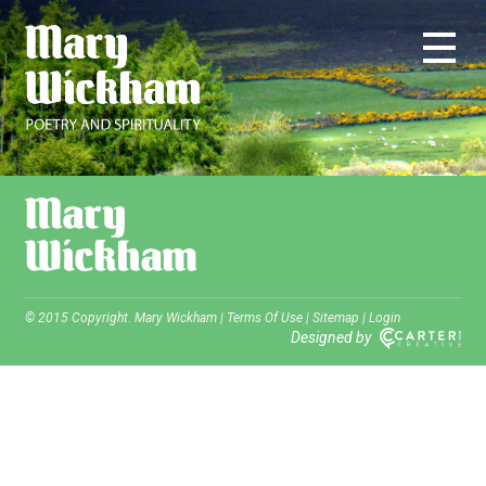
© 2015 Copyright. Mary Wickham |
Terms Of Use
|
Sitemap
|
Login
Designed by