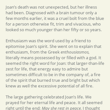
Joan’s death was not unexpected, but her illness
had been. Diagnosed with a brain tumour only a
few months earlier, it was a cruel bolt from the blue
for a person otherwise fit, trim and vivacious, who
looked so much younger than her fifty or so years.
Enthusiasm was the word used by a friend to
epitomise Joan’s spirit. She went on to explain that
enthusiasm, from the Greek
enthousiasmos,
literally means possessed by or filled with a god. It
seemed the right word for Joan: that larger-than-life
zest for life, that energy easy to admire but
sometimes difficult to be in the company of, a fire
of the spirit that burned true and bright but which
knew as well the excessive potential of all fire.
The large gathering celebrated Joan’s life. We
prayed for her eternal life and peace. It all seemed
right until the end:
May she rest in peace.
I thought