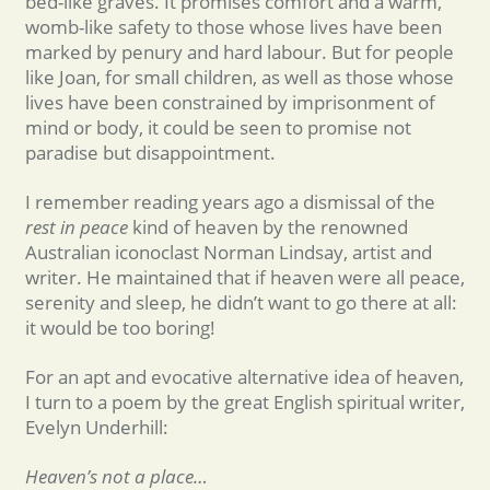
bed-like graves. It promises comfort and a warm,
womb-like safety to those whose lives have been
marked by penury and hard labour. But for people
like Joan, for small children, as well as those whose
lives have been constrained by imprisonment of
mind or body, it could be seen to promise not
paradise but disappointment.
I remember reading years ago a dismissal of the
rest in peace
kind of heaven by the renowned
Australian iconoclast Norman Lindsay, artist and
writer. He maintained that if heaven were all peace,
serenity and sleep, he didn’t want to go there at all:
it would be too boring!
For an apt and evocative alternative idea of heaven,
I turn to a poem by the great English spiritual writer,
Evelyn Underhill:
Heaven’s not a place…