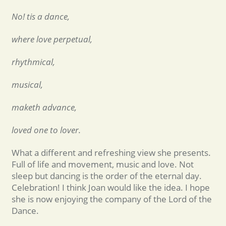
No! tis a dance,
where love perpetual,
rhythmical,
musical,
maketh advance,
loved one to lover.
What a different and refreshing view she presents.
Full of life and movement, music and love. Not
sleep but dancing is the order of the eternal day.
Celebration! I think Joan would like the idea. I hope
she is now enjoying the company of the Lord of the
Dance.