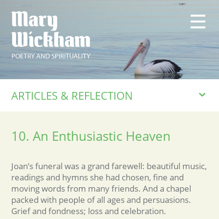
ARTICLES & REFLECTION
10. An Enthusiastic Heaven
Joan’s funeral was a grand farewell: beautiful music,
readings and hymns she had chosen, fine and
moving words from many friends. And a chapel
packed with people of all ages and persuasions.
Grief and fondness; loss and celebration.