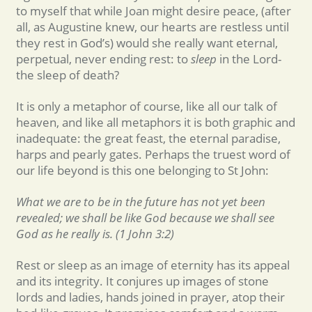
to myself that while Joan might desire peace, (after
all, as Augustine knew, our hearts are restless until
they rest in God’s) would she really want eternal,
perpetual, never ending rest: to
sleep
in the Lord-
the sleep of death?
It is only a metaphor of course, like all our talk of
heaven, and like all metaphors it is both graphic and
inadequate: the great feast, the eternal paradise,
harps and pearly gates. Perhaps the truest word of
our life beyond is this one belonging to St John:
What we are to be in the future has not yet been
revealed; we shall be like God because we shall see
God as he really is. (1 John 3:2)
Rest or sleep as an image of eternity has its appeal
and its integrity. It conjures up images of stone
lords and ladies, hands joined in prayer, atop their