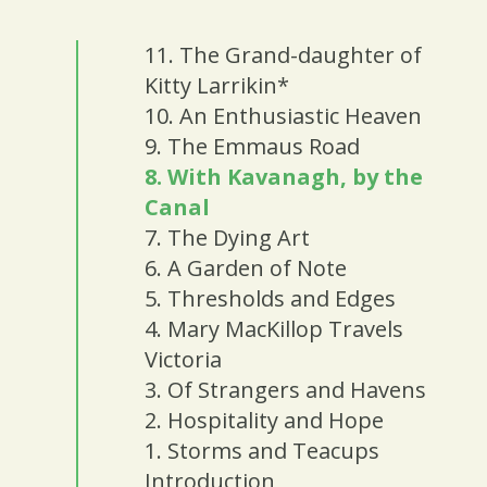
11. The Grand-daughter of
Kitty Larrikin*
10. An Enthusiastic Heaven
9. The Emmaus Road
8. With Kavanagh, by the
Canal
7. The Dying Art
6. A Garden of Note
5. Thresholds and Edges
4. Mary MacKillop Travels
Victoria
3. Of Strangers and Havens
2. Hospitality and Hope
1. Storms and Teacups
Introduction