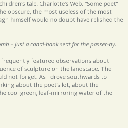
children’s tale. Charlotte’s Web. “Some poet”
the obscure, the most useless of the most
nagh himself would no doubt have relished the
 – just a canal-bank seat for the passer-by.
d frequently featured observations about
luence of sculpture on the landscape. The
uld not forget. As I drove southwards to
inking about the poet’s lot, about the
he cool green, leaf-mirroring water of the