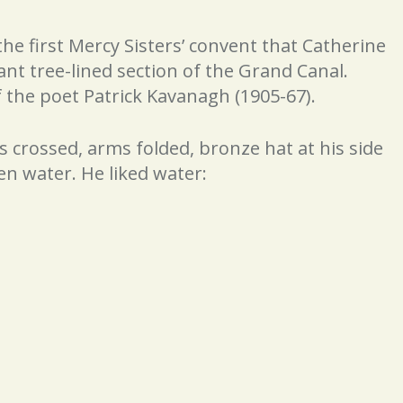
he first Mercy Sisters’ convent that Catherine
ant tree-lined section of the Grand Canal.
f the poet Patrick Kavanagh (1905-67).
gs crossed, arms folded, bronze hat at his side
en water. He liked water: