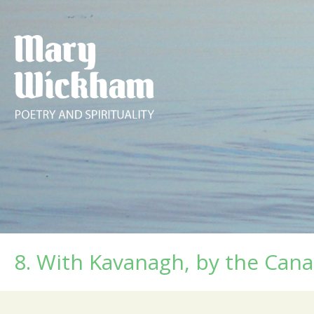
8. With Kavanagh, by the Cana