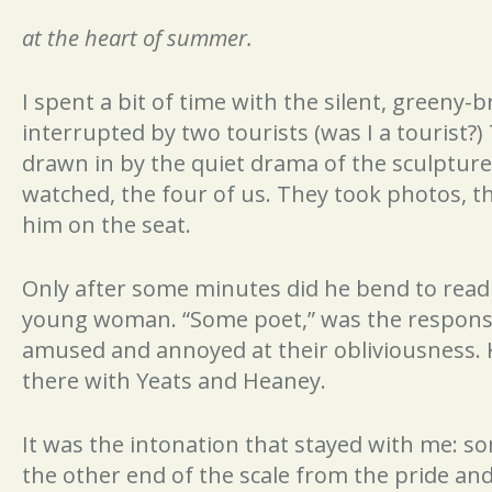
at the heart of summer.
I spent a bit of time with the silent, greeny-
interrupted by two tourists (was I a tourist?
drawn in by the quiet drama of the sculptur
watched, the four of us. They took photos, t
him on the seat.
Only after some minutes did he bend to read 
young woman. “Some poet,” was the response.
amused and annoyed at their obliviousness. 
there with Yeats and Heaney.
It was the intonation that stayed with me: 
the other end of the scale from the pride an