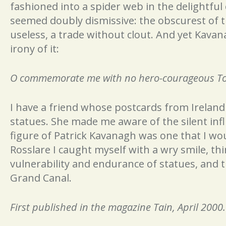
fashioned into a spider web in the delightful 
seemed doubly dismissive: the obscurest of 
useless, a trade without clout. And yet Kava
irony of it:
O commemorate me with no hero-courageous Tomb
I have a friend whose postcards from Irelan
statues. She made me aware of the silent inf
figure of Patrick Kavanagh was one that I wo
Rosslare I caught myself with a wry smile, th
vulnerability and endurance of statues, and t
Grand Canal.
First published in the magazine Tain, April 2000.