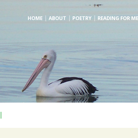
HOME
ABOUT
POETRY
READING FOR M
l