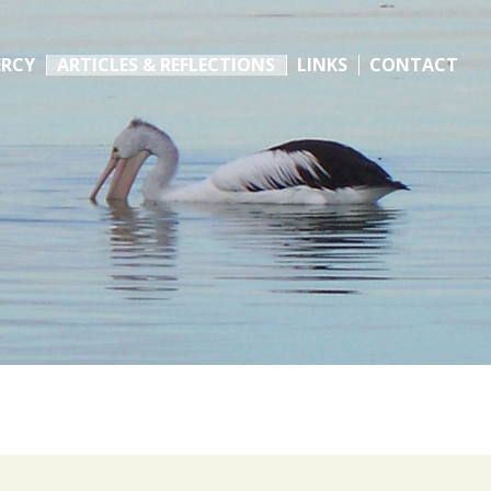
ERCY
ARTICLES & REFLECTIONS
LINKS
CONTACT