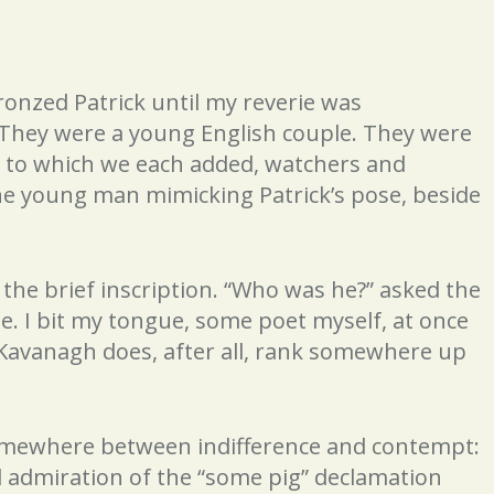
bronzed Patrick until my reverie was
) They were a young English couple. They were
e to which we each added, watchers and
he young man mimicking Patrick’s pose, beside
the brief inscription. “Who was he?” asked the
 I bit my tongue, some poet myself, at once
Kavanagh does, after all, rank somewhere up
somewhere between indifference and contempt:
d admiration of the “some pig” declamation