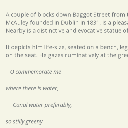
A couple of blocks down Baggot Street from t
McAuley founded in Dublin in 1831, is a pleas
Nearby is a distinctive and evocative statue o
It depicts him life-size, seated on a bench, le
on the seat. He gazes ruminatively at the gre
O commemorate me
where there is water,
Canal water preferably,
so stilly greeny