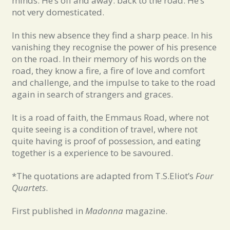
minds. He’s off and away. back to the road. He’s
not very domesticated.
In this new absence they find a sharp peace. In his
vanishing they recognise the power of his presence
on the road. In their memory of his words on the
road, they know a fire, a fire of love and comfort
and challenge, and the impulse to take to the road
again in search of strangers and graces.
It is a road of faith, the Emmaus Road, where not
quite seeing is a condition of travel, where not
quite having is proof of possession, and eating
together is a experience to be savoured.
*The quotations are adapted from T.S.Eliot’s
Four
Quartets
.
First published in
Madonna
magazine.