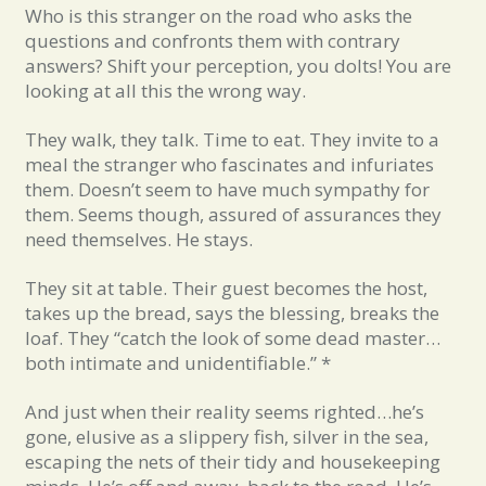
Who is this stranger on the road who asks the
questions and confronts them with contrary
answers? Shift your perception, you dolts! You are
looking at all this the wrong way.
They walk, they talk. Time to eat. They invite to a
meal the stranger who fascinates and infuriates
them. Doesn’t seem to have much sympathy for
them. Seems though, assured of assurances they
need themselves. He stays.
They sit at table. Their guest becomes the host,
takes up the bread, says the blessing, breaks the
loaf. They “catch the look of some dead master…
both intimate and unidentifiable.” *
And just when their reality seems righted…he’s
gone, elusive as a slippery fish, silver in the sea,
escaping the nets of their tidy and housekeeping