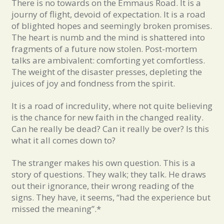
There is no towards on the Emmaus Road. It is a
journy of flight, devoid of expectation. It is a road
of blighted hopes and seemingly broken promises.
The heart is numb and the mind is shattered into
fragments of a future now stolen. Post-mortem
talks are ambivalent: comforting yet comfortless.
The weight of the disaster presses, depleting the
juices of joy and fondness from the spirit.
It is a road of incredulity, where not quite believing
is the chance for new faith in the changed reality.
Can he really be dead? Can it really be over? Is this
what it all comes down to?
The stranger makes his own question. This is a
story of questions. They walk; they talk. He draws
out their ignorance, their wrong reading of the
signs. They have, it seems, “had the experience but
missed the meaning”.*