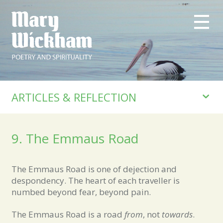
ARTICLES & REFLECTION
9. The Emmaus Road
The Emmaus Road is one of dejection and
despondency. The heart of each traveller is
numbed beyond fear, beyond pain.
The Emmaus Road is a road
from
, not
towards
.