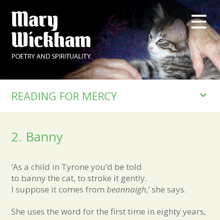
READING FOR MERCY
2. Banny
‘As a child in Tyrone you’d be told
to banny the cat, to stroke it gently.
I suppose it comes from
beannaigh,
’ she says.
She uses the word for the first time in eighty years,