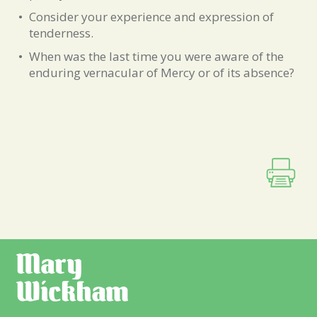
Consider your experience and expression of
tenderness.
When was the last time you were aware of the
enduring vernacular of Mercy or of its absence?