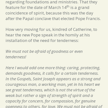
regarding foundations and ministries. That they
th
feature for the date of March 14
is a grand
coincidence of spirit, because this was the day
after the Papal conclave that elected Pope Francis.
How very moving for us, kindred of Catherine, to
hear the new Pope speak in the homily at his
installation of the need for tenderness:
We must not be afraid of goodness or even
tenderness!
Here I would add one more thing: caring, protecting,
demands goodness, it calls for a certain tenderness.
In the Gospels, Saint Joseph appears as a strong and
courageous man, a working man, yet in his heart we
see great tenderness, which is not the virtue of the
weak but rather a sign of strength of spirit and a
capacity for concern, for compassion, for genuine
openness to others, for love. We must not be afraid of