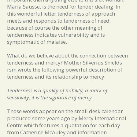
Maria Sausse, is the need for tender dealing. In
this wonderful letter tenderness of approach
meets and responds to tenderness of need,
because of course the other meaning of
tenderness indicates vulnerability and is
symptomatic of malaise.
What do we believe about the connection between
tenderness and mercy? Mother Silverius Shields
rsm wrote the following powerful description of
tenderness and its relationship to mercy:
Tenderness is a quality of nobility, a mark of
sensitivity; it is the signature of mercy.
Those words appear on the small desk calendar
produced some years ago by Mercy International
Centre which features a quotation for each day
from Catherine McAuley and information