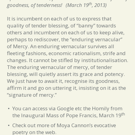
th
goodness, of tenderness
! (March 19
, 2013)
It is incumbent on each of us to express that
quality of tender blessing, of “banny” towards
others and incumbent on each of us to keep alive,
perhaps to rediscover, the “enduring vernacular”
of Mercy. An enduring vernacular survives all
fleeting fashions, economic rationalism, strife and
changes. It cannot be stifled by institutionalisation.
The enduring vernacular of mercy, of tender
blessing, will quietly assert its grace and potency.
We just have to await it, recognise its goodness,
affirm it and go on uttering it, insisting on it as the
“signature of mercy.”
You can access via Google etc the Homily from
th
the Inaugural Mass of Pope Francis, March 19
Check out more of Moya Cannon’s evocative
poetry on the web.