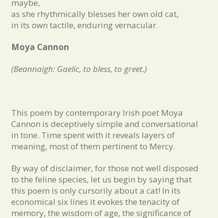
maybe,
as she rhythmically blesses her own old cat,
in its own tactile, enduring vernacular.
Moya Cannon
(Beannaigh: Gaelic, to bless, to greet.)
This poem by contemporary Irish poet Moya
Cannon is deceptively simple and conversational
in tone. Time spent with it reveals layers of
meaning, most of them pertinent to Mercy.
By way of disclaimer, for those not well disposed
to the feline species, let us begin by saying that
this poem is only cursorily about a cat! In its
economical six lines it evokes the tenacity of
memory, the wisdom of age, the significance of