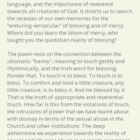
language, and the importance of reverence
towards all creatures of God. It directs us to search
the recesses of our own memories for the
“enduring vernacular” of blessing and of mercy.
Where did you learn the idiom of mercy, who
taught you the quotidian reality of blessing?
The poem rests on the connection between the
idiomatic “banny”, meaning to touch gently and
rhythmically, and the Irish word for blessing.
Ponder that. To touch is to bless. To touch is to
bless. To comfort and hold a little creature, any
little creature, is to bless it. And be blessed by it.
That is the truth of appropriate and reverential
touch. How far is this from the violations of touch,
the intrusions of power that we have learnt about
with dismay in terms of the sexual abuse in the
Church and other institutions. The deep
abhorrence we experience towards the reality of