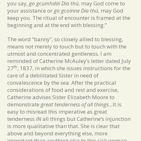
you say,
go gcumhdái Dia thú,
may God come to
your assistance or
go gcoinne Dia thú,
may God
keep you. The ritual of encounter is framed at the
beginning and at the end with blessing.”
The word “banny”, so closely allied to blessing,
means not merely to touch but to touch with the
utmost and concentrated gentleness. I am
reminded of Catherine McAuley’s letter dated July
th
27
, 1837, in which she issues instructions for the
care of a debilitated Sister in need of
convalescence by the sea. After the practical
considerations of food and rest and exercise,
Catherine advises Sister Elizabeth Moore to
demonstrate
great tenderness of all things…
It is
easy to misread this imperative as great
tenderness
IN
all things but Catherine’s injunction
is more qualitative than that. She is clear that
above and beyond everything else, more
important than anything else to this sick woman,