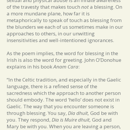
sexual and physical abuse is an innate awareness
of the travesty that makes touch
not
a blessing. On
a more mundane plane, how far it is
metaphorically to speak of touch as blessing from
the blunders we each of us sometimes make in our
approaches to others, in our unwitting
insensitivities and well-intentioned ignorances.
As the poem implies, the word for blessing in the
Irish is also the word for greeting. John O’Donohue
explains in his book
Anam Cara
:
“In the Celtic tradition, and especially in the Gaelic
language, there is a refined sense of the
sacredness which the approach to another person
should embody. The word ‘hello’ does not exist in
Gaelic. The way that you encounter someone is
through blessing. You say,
Dia dhuit,
God be with
you. They respond,
Dia is Muire dhuit,
God and
Mary be with you. When you are leaving a person,