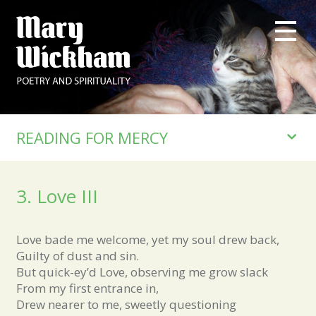
READING FOR MERCY
3. Love III
Love bade me welcome, yet my soul drew back,
Guilty of dust and sin.
But quick-ey’d Love, observing me grow slack
From my first entrance in,
Drew nearer to me, sweetly questioning