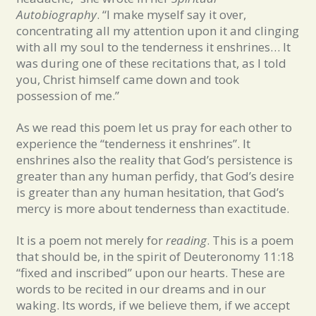
Autobiography
. “I make myself say it over,
concentrating all my attention upon it and clinging
with all my soul to the tenderness it enshrines… It
was during one of these recitations that, as I told
you, Christ himself came down and took
possession of me.”
As we read this poem let us pray for each other to
experience the “tenderness it enshrines”. It
enshrines also the reality that God’s persistence is
greater than any human perfidy, that God’s desire
is greater than any human hesitation, that God’s
mercy is more about tenderness than exactitude.
It is a poem not merely for
reading
. This is a poem
that should be, in the spirit of Deuteronomy 11:18
“fixed and inscribed” upon our hearts. These are
words to be recited in our dreams and in our
waking. Its words, if we believe them, if we accept