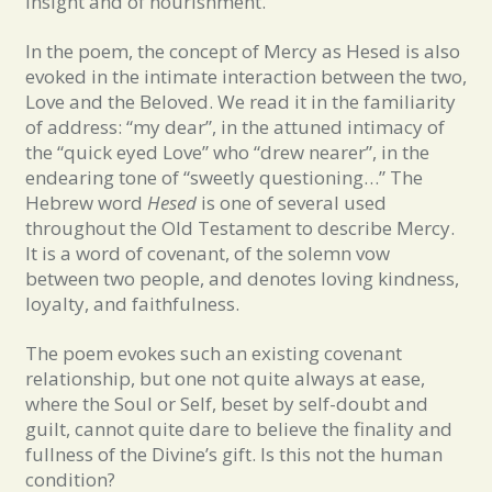
insight and of nourishment.
In the poem, the concept of Mercy as Hesed is also
evoked in the intimate interaction between the two,
Love and the Beloved. We read it in the familiarity
of address: “my dear”, in the attuned intimacy of
the “quick eyed Love” who “drew nearer”, in the
endearing tone of “sweetly questioning…” The
Hebrew word
Hesed
is one of several used
throughout the Old Testament to describe Mercy.
It is a word of covenant, of the solemn vow
between two people, and denotes loving kindness,
loyalty, and faithfulness.
The poem evokes such an existing covenant
relationship, but one not quite always at ease,
where the Soul or Self, beset by self-doubt and
guilt, cannot quite dare to believe the finality and
fullness of the Divine’s gift. Is this not the human
condition?