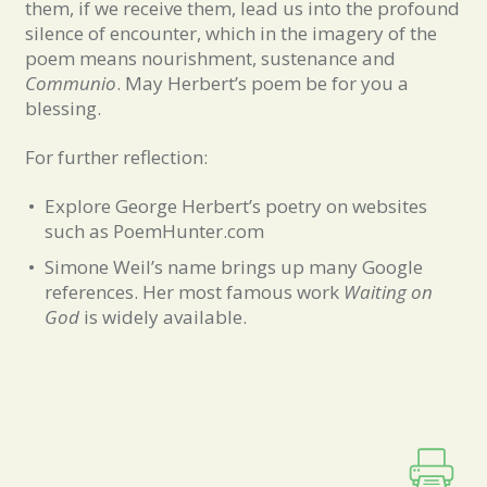
them, if we receive them, lead us into the profound
silence of encounter, which in the imagery of the
poem means nourishment, sustenance and
Communio
. May Herbert’s poem be for you a
blessing.
For further reflection:
Explore George Herbert’s poetry on websites
such as PoemHunter.com
Simone Weil’s name brings up many Google
references. Her most famous work
Waiting on
God
is widely available.