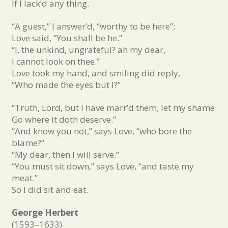
If I lack’d any thing.
“A guest,” I answer’d, “worthy to be here”;
Love said, “You shall be he.”
“I, the unkind, ungrateful? ah my dear,
I cannot look on thee.”
Love took my hand, and smiling did reply,
“Who made the eyes but I?”
“Truth, Lord, but I have marr’d them; let my shame
Go where it doth deserve.”
“And know you not,” says Love, “who bore the
blame?”
“My dear, then I will serve.”
“You must sit down,” says Love, “and taste my
meat.”
So I did sit and eat.
George Herbert
(1593–1633)