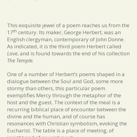
This exquisite jewel of a poem reaches us from the
th
17
century. Its maker, George Herbert, was an
English clergyman, contemporary of John Donne.
As indicated, it is the third poem Herbert called
Love
, and is found towards the end of his collection
The Temple.
One of a number of Herbert’s poems shaped in a
dialogue between the Soul and God, some more
stormy than others, this particular poem
exemplifies Mercy through the metaphor of the
host and the guest. The context of the meal is a
recurring biblical place of encounter between the
divine and the human, and of course has
resonances with Christian symbolism, evoking the
Eucharist. The table is a place of meeting, of