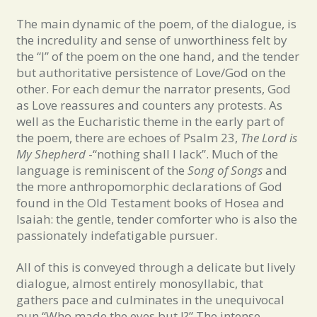
The main dynamic of the poem, of the dialogue, is
the incredulity and sense of unworthiness felt by
the “I” of the poem on the one hand, and the tender
but authoritative persistence of Love/God on the
other. For each demur the narrator presents, God
as Love reassures and counters any protests. As
well as the Eucharistic theme in the early part of
the poem, there are echoes of Psalm 23,
The Lord is
My Shepherd
-“nothing shall I lack”. Much of the
language is reminiscent of the
Song of Songs
and
the more anthropomorphic declarations of God
found in the Old Testament books of Hosea and
Isaiah: the gentle, tender comforter who is also the
passionately indefatigable pursuer.
All of this is conveyed through a delicate but lively
dialogue, almost entirely monosyllabic, that
gathers pace and culminates in the unequivocal
pun “Who made the eyes but I?” The intense