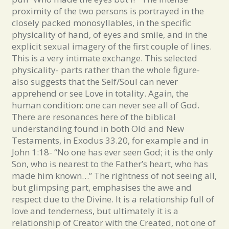
proximity of the two persons is portrayed in the
closely packed monosyllables, in the specific
physicality of hand, of eyes and smile, and in the
explicit sexual imagery of the first couple of lines.
This is a very intimate exchange. This selected
physicality- parts rather than the whole figure-
also suggests that the Self/Soul can never
apprehend or see Love in totality. Again, the
human condition: one can never see all of God.
There are resonances here of the biblical
understanding found in both Old and New
Testaments, in Exodus 33.20, for example and in
John 1:18- “No one has ever seen God; it is the only
Son, who is nearest to the Father’s heart, who has
made him known…” The rightness of not seeing all,
but glimpsing part, emphasises the awe and
respect due to the Divine. It is a relationship full of
love and tenderness, but ultimately it is a
relationship of Creator with the Created, not one of