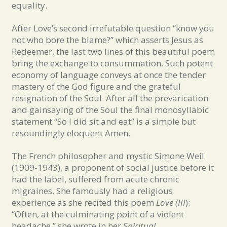
equality.
After Love’s second irrefutable question “know you
not who bore the blame?” which asserts Jesus as
Redeemer, the last two lines of this beautiful poem
bring the exchange to consummation. Such potent
economy of language conveys at once the tender
mastery of the God figure and the grateful
resignation of the Soul. After all the prevarication
and gainsaying of the Soul the final monosyllabic
statement “So I did sit and eat” is a simple but
resoundingly eloquent Amen.
The French philosopher and mystic Simone Weil
(1909-1943), a proponent of social justice before it
had the label, suffered from acute chronic
migraines. She famously had a religious
experience as she recited this poem
Love (III
):
“Often, at the culminating point of a violent
headache,” she wrote in her
Spiritual